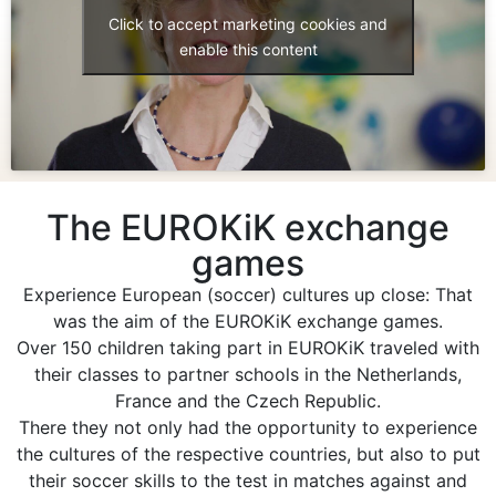
Click to accept marketing cookies and
enable this content
The EUROKiK exchange
games
Experience European (soccer) cultures up close: That
was the aim of the EUROKiK exchange games.
Over 150 children taking part in EUROKiK traveled with
their classes to partner schools in the Netherlands,
France and the Czech Republic.
There they not only had the opportunity to experience
the cultures of the respective countries, but also to put
their soccer skills to the test in matches against and