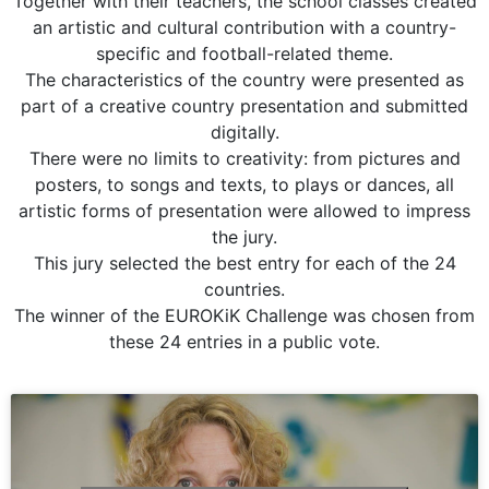
Together with their teachers, the school classes created
an artistic and cultural contribution with a country-
specific and football-related theme.
The characteristics of the country were presented as
part of a creative country presentation and submitted
digitally.
There were no limits to creativity: from pictures and
posters, to songs and texts, to plays or dances, all
artistic forms of presentation were allowed to impress
the jury.
This jury selected the best entry for each of the 24
countries.
The winner of the EUROKiK Challenge was chosen from
these 24 entries in a public vote.