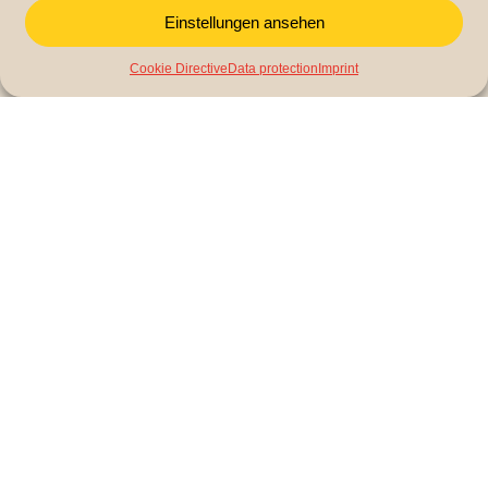
Einstellungen ansehen
Cookie Directive
Data protection
Imprint
LitCam (Literacy Campaign) is a non-profit organization
that campaigns for educational equality and integration.
Contact us
LitCam gemeinnützige GmbH
Braubachstraße 16
60311 Frankfurt am Main